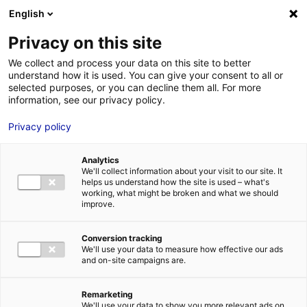
Aller au menu
Aller au contenu
English
Privacy on this site
We collect and process your data on this site to better
MENU
understand how it is used. You can give your consent to all or
selected purposes, or you can decline them all. For more
information, see our privacy policy.
Quelques news
Privacy policy
aéroportuaires…
Analytics
We'll collect information about your visit to our site. It
helps us understand how the site is used – what's
Accueil
Actualités : les données utiles
Quelques news
working, what might be broken and what we should
aéroportuaires…
improve.
#ECOSYSTÈME
Conversion tracking
We'll use your data to measure how effective our ads
and on-site campaigns are.
Remarketing
We'll use your data to show you more relevant ads on