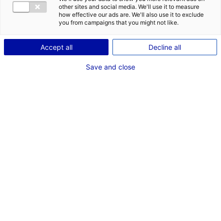
other sites and social media. We'll use it to measure
how effective our ads are. We'll also use it to exclude
you from campaigns that you might not like.
Accept all
Decline all
Save and close
*
Champs obligatoires
VOTRE ENTREPRISE
Aéroport Nantes Atlantique ® V. Joncheray – J. Gazeau