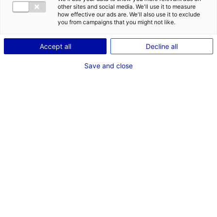
other sites and social media. We'll use it to measure
how effective our ads are. We'll also use it to exclude
you from campaigns that you might not like.
Accept all
Decline all
Save and close
e
2
rang des régions pour
la part de l'emploi industriel
EN PAYS DE LA LOIRE