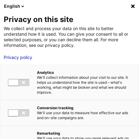
Aller au menu
Aller au contenu
English
Privacy on this site
We collect and process your data on this site to better
MENU
understand how it is used. You can give your consent to all or
selected purposes, or you can decline them all. For more
information, see our privacy policy.
Le marché de
Privacy policy
l’industrie du futur
Analytics
We'll collect information about your visit to our site. It
helps us understand how the site is used – what's
Accueil
Marchés : les vraies opportunités
Le marché de l’industrie
working, what might be broken and what we should
du futur
improve.
#CYBERSÉCURITÉ
#ÉLECTRONIQUEPROFESSIONNELLE
#INDUSTRIE
#INNOVATION
#INTELLIGENCEARTIFICIELLE
#IOT
#NUMÉRIQUE
#RÉALITÉVIRTUELLEETAUGMENTÉE
Conversion tracking
We'll use your data to measure how effective our ads
and on-site campaigns are.
Remarketing
We'll use your data to show you more relevant ads on