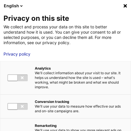
Aller au menu
Aller au contenu
English
Privacy on this site
We collect and process your data on this site to better
MENU
understand how it is used. You can give your consent to all or
selected purposes, or you can decline them all. For more
information, see our privacy policy.
Bâtiment industriel
Privacy policy
à louer ou à vendre
Analytics
à CHOLET – 563 m²
We'll collect information about your visit to our site. It
helps us understand how the site is used – what's
working, what might be broken and what we should
improve.
Accueil
Implantation : nos solutions immobilières & foncières
bâtiment industriel
Bâtiment industriel à louer ou à vendre à
CHOLET – 563 m²
Conversion tracking
We'll use your data to measure how effective our ads
2
BÂTIMENT INDUSTRIEL
| VENTE, LOCATION | 563 M
| CHOLET
and on-site campaigns are.
(49300)
Remarketing
We'll use your data to show you more relevant ads on