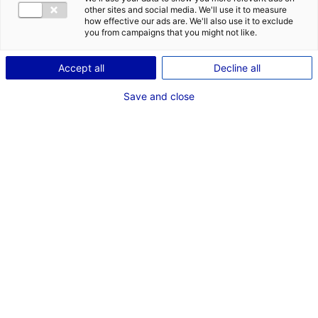
other sites and social media. We'll use it to measure
1
how effective our ads are. We'll also use it to exclude
you from campaigns that you might not like.
Description du bien
Accept all
Decline all
ID de l'offre : 3000526
Save and close
Local d’activités à louer ou à vendre à Cholet. Ce local,
facile d’accès, dispose de 466 m² d’atelier et 97 m² de
bureaux.
Type de bien : bâtiment
Prix :
Nous consulter
industriel
2
En image
*
Champs obligatoires