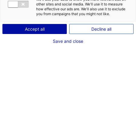
other sites and social media. We'll use it to measure
how effective our ads are. We'll also use it to exclude
Description du bien
you from campaigns that you might not like.
ID de l'offre : 3000236
Accept all
Decline all
A LOUER LOCAL D’ACTIVITE – ENTREPÔT 44 – NANTES
Save and close
SUD
Type de bien : bâtiment
Prix :
Nous consulter
industriel
2
En image