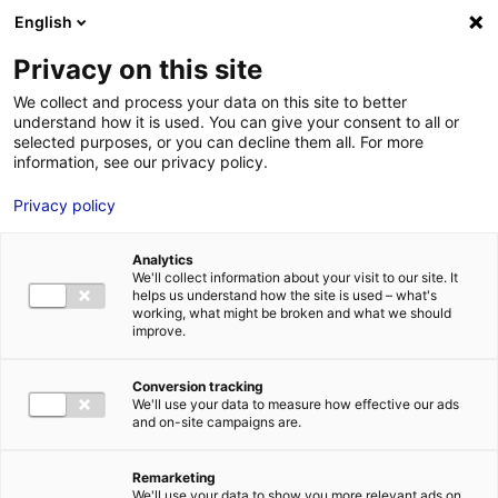
Aller au menu
Aller au contenu
English
Privacy on this site
We collect and process your data on this site to better
MENU
understand how it is used. You can give your consent to all or
selected purposes, or you can decline them all. For more
information, see our privacy policy.
Bâtiment industriel
Privacy policy
à louer à REZE – 900
Analytics
m²
We'll collect information about your visit to our site. It
helps us understand how the site is used – what's
working, what might be broken and what we should
improve.
Accueil
Implantation : nos solutions immobilières & foncières
bâtiment industriel
Bâtiment industriel à louer à REZE – 900 m²
Conversion tracking
2
BÂTIMENT INDUSTRIEL
| LOCATION | 900 M
| REZE (44400)
We'll use your data to measure how effective our ads
and on-site campaigns are.
Remarketing
1
We'll use your data to show you more relevant ads on