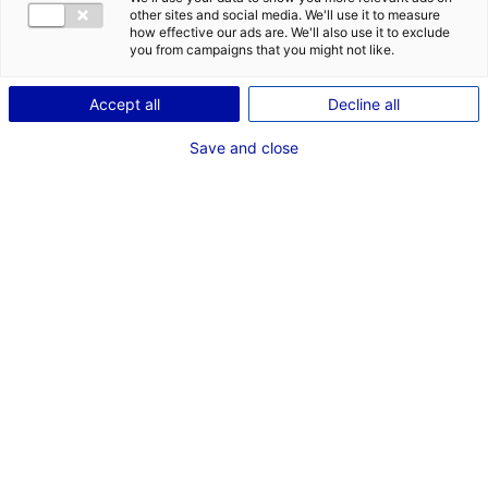
other sites and social media. We'll use it to measure
how effective our ads are. We'll also use it to exclude
you from campaigns that you might not like.
1
Accept all
Decline all
Description du bien
Save and close
ID de l'offre : 3000069
Vente Local d’activités – 1445 M² – Cordemais
Type de bien : bâtiment
Prix :
Nous consulter
industriel
2
En image
1
*
Champs obligatoires