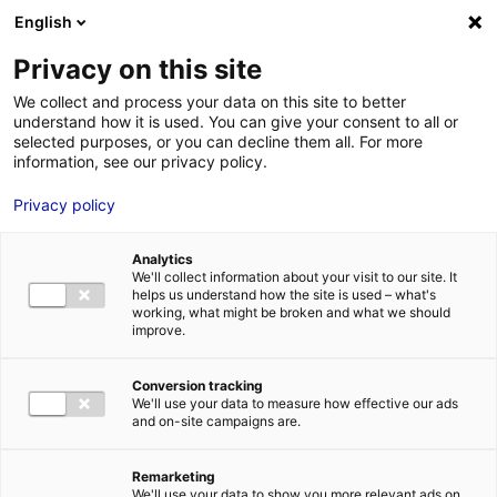
Aller au menu
Aller au contenu
English
Privacy on this site
We collect and process your data on this site to better
MENU
understand how it is used. You can give your consent to all or
selected purposes, or you can decline them all. For more
information, see our privacy policy.
Bâtiment industriel
Privacy policy
à vendre à
Analytics
CORDEMAIS – 1445
We'll collect information about your visit to our site. It
helps us understand how the site is used – what's
working, what might be broken and what we should
m²
improve.
Conversion tracking
Accueil
Implantation : nos solutions immobilières & foncières
We'll use your data to measure how effective our ads
bâtiment industriel
Bâtiment industriel à vendre à CORDEMAIS –
and on-site campaigns are.
1445 m²
2
BÂTIMENT INDUSTRIEL
| VENTE | 1 445 M
| CORDEMAIS (44360)
Remarketing
We'll use your data to show you more relevant ads on