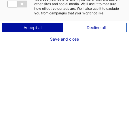
other sites and social media. We'll use it to measure
1
how effective our ads are. We'll also use it to exclude
you from campaigns that you might not like.
Description du bien
Accept all
Decline all
ID de l'offre : 2000299
Save and close
Entrepôt récent en bon état, de 3 276 m², composé
d’une zone de stockage volumiseuse, d’un spacieux
entrepôt d’activité, de bureaux et vestiaires. Il est
situé sur un terrain de 7 202 m².
Type de bien : bâtiment
Prix :
Nous consulter
industriel
2
En image