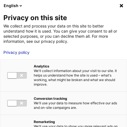
Aller au menu
Aller au contenu
English
Privacy on this site
We collect and process your data on this site to better
MENU
understand how it is used. You can give your consent to all or
selected purposes, or you can decline them all. For more
information, see our privacy policy.
Bâtiment industriel
Privacy policy
à vendre à DOUÉ-
Analytics
EN-ANJOU – 3276 m²
We'll collect information about your visit to our site. It
helps us understand how the site is used – what's
working, what might be broken and what we should
improve.
Accueil
Implantation : nos solutions immobilières & foncières
bâtiment industriel
Bâtiment industriel à vendre à DOUÉ-EN-ANJOU
– 3276 m²
Conversion tracking
We'll use your data to measure how effective our ads
2
BÂTIMENT INDUSTRIEL
| VENTE | 3 276 M
| DOUÉ-EN-ANJOU
and on-site campaigns are.
(49700)
Remarketing
We'll use your data to show you more relevant ads on