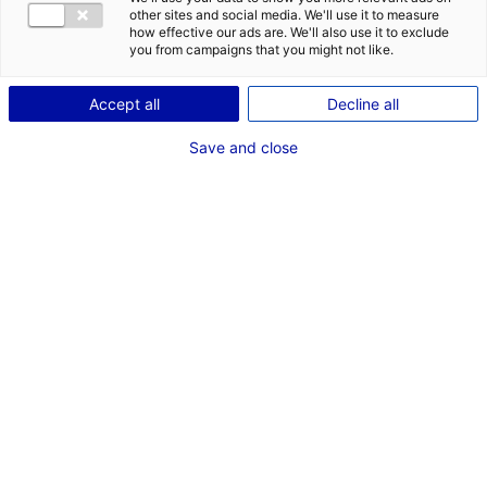
other sites and social media. We'll use it to measure
how effective our ads are. We'll also use it to exclude
you from campaigns that you might not like.
1
Accept all
Decline all
Description du bien
Save and close
ID de l'offre : 3000585
Superbe surface commerciale au cœur de la zone
commerciale Nord du Mans. Local commercial de 1 520
m2 divisible à partir de 500 m2, avec surface de vente,
bureaux et zones de stockage, plus espaces au 1er
étage.
Type de bien : bâtiment
Prix :
Nous consulter
industriel
2
En image