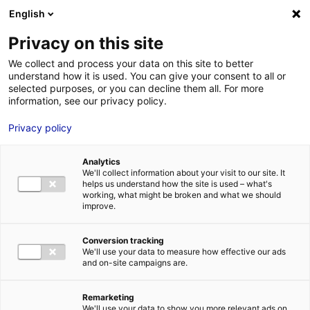
Aller au menu
Aller au contenu
English
Privacy on this site
We collect and process your data on this site to better
MENU
understand how it is used. You can give your consent to all or
selected purposes, or you can decline them all. For more
information, see our privacy policy.
Bâtiment industriel
Privacy policy
à vendre à LA
Analytics
CHAPELLE ST AUBIN
We'll collect information about your visit to our site. It
helps us understand how the site is used – what's
working, what might be broken and what we should
– 1520 m²
improve.
Conversion tracking
Accueil
Implantation : nos solutions immobilières & foncières
We'll use your data to measure how effective our ads
bâtiment industriel
Bâtiment industriel à vendre à LA CHAPELLE ST
and on-site campaigns are.
AUBIN – 1520 m²
2
BÂTIMENT INDUSTRIEL
| VENTE | 1 520 M
| LA CHAPELLE ST AUBIN
(72650)
Remarketing
We'll use your data to show you more relevant ads on