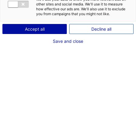
other sites and social media. We'll use it to measure
how effective our ads are. We'll also use it to exclude
you from campaigns that you might not like.
1
Accept all
Decline all
Description du bien
Save and close
ID de l'offre : 3000417
Local industriel d’environ 3600 m² avec bureaux,
atelier et stockage.
Type de bien : bâtiment
Prix :
Nous consulter
industriel
2
En image