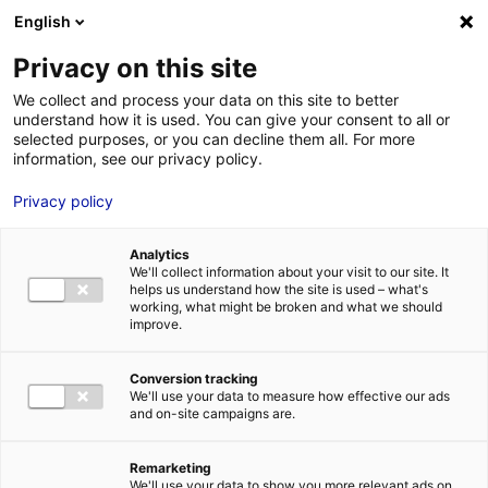
Aller au menu
Aller au contenu
English
Privacy on this site
We collect and process your data on this site to better
MENU
understand how it is used. You can give your consent to all or
selected purposes, or you can decline them all. For more
information, see our privacy policy.
Bâtiment industriel
Privacy policy
à vendre à LES
Analytics
SABLES-D’OLONNE –
We'll collect information about your visit to our site. It
helps us understand how the site is used – what's
working, what might be broken and what we should
3600 m²
improve.
Conversion tracking
Accueil
Implantation : nos solutions immobilières & foncières
We'll use your data to measure how effective our ads
bâtiment industriel
Bâtiment industriel à vendre à LES SABLES-
and on-site campaigns are.
D’OLONNE – 3600 m²
2
BÂTIMENT INDUSTRIEL
| VENTE | 3 600 M
| LES SABLES-D'OLONNE
(85340)
Remarketing
We'll use your data to show you more relevant ads on