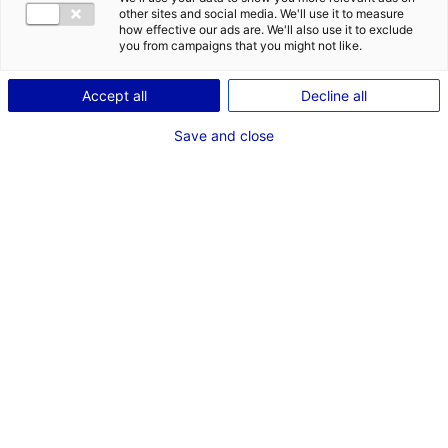
other sites and social media. We'll use it to measure
how effective our ads are. We'll also use it to exclude
you from campaigns that you might not like.
1
Accept all
Decline all
Description du bien
Save and close
ID de l'offre : 3000519
Local d’activités à vendre de 2 600 m² dont 100 m² de
bureaux, avec possibilité de division en trois lots de
600 m², 1 000 m² et 1 000 m², sur un terrain de 3
hectares.
Ce local est situé à Verrières-en-Anjou, en Maine-et-
Loire.
Type de bien : bâtiment
Prix :
Nous consulter
industriel
2
En image