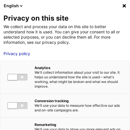
Aller au menu
Aller au contenu
English
Privacy on this site
We collect and process your data on this site to better
MENU
understand how it is used. You can give your consent to all or
selected purposes, or you can decline them all. For more
information, see our privacy policy.
Bâtiment industriel
Privacy policy
à vendre à
Analytics
VERRIÈRES-EN-
We'll collect information about your visit to our site. It
helps us understand how the site is used – what's
working, what might be broken and what we should
ANJOU – 2600 m²
improve.
Conversion tracking
Accueil
Implantation : nos solutions immobilières & foncières
We'll use your data to measure how effective our ads
bâtiment industriel
Bâtiment industriel à vendre à VERRIÈRES-EN-
and on-site campaigns are.
ANJOU – 2600 m²
2
BÂTIMENT INDUSTRIEL
| VENTE | 2 600 M
| VERRIÈRES-EN-ANJOU
(49480)
Remarketing
We'll use your data to show you more relevant ads on