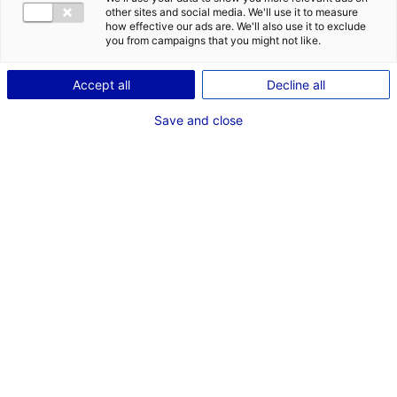
other sites and social media. We'll use it to measure
how effective our ads are. We'll also use it to exclude
you from campaigns that you might not like.
1
Accept all
Decline all
Description du bien
Save and close
ID de l'offre : 3000577
Site industriel en excellent état situé ZA La Bertraie à
Villaines sous Malicorne. Bâtiment de 798 m2 avec
atelier de 652 m2 (bureaux climatisés, locaux sociaux).
Accès poids lourds, portail électrique, nombreux
parkings.
Type de bien : bâtiment
Prix :
Nous consulter
industriel
2
En image