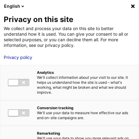
Aller au menu
Aller au contenu
English
Privacy on this site
We collect and process your data on this site to better
MENU
understand how it is used. You can give your consent to all or
selected purposes, or you can decline them all. For more
information, see our privacy policy.
Bâtiment industriel
Privacy policy
à VILLAINES SOUS
Analytics
MALICORNE – 798
We'll collect information about your visit to our site. It
helps us understand how the site is used – what's
working, what might be broken and what we should
m²
improve.
Conversion tracking
Accueil
Implantation : nos solutions immobilières & foncières
We'll use your data to measure how effective our ads
bâtiment industriel
Bâtiment industriel à VILLAINES SOUS
and on-site campaigns are.
MALICORNE – 798 m²
2
BÂTIMENT INDUSTRIEL
| | 798 M
| VILLAINES SOUS MALICORNE
(72270)
Remarketing
We'll use your data to show you more relevant ads on