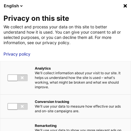
Aller au menu
Aller au contenu
English
Privacy on this site
We collect and process your data on this site to better
MENU
understand how it is used. You can give your consent to all or
selected purposes, or you can decline them all. For more
information, see our privacy policy.
Bâtiment logistique
Privacy policy
à louer à ANGERS –
Analytics
3450 m²
We'll collect information about your visit to our site. It
helps us understand how the site is used – what's
working, what might be broken and what we should
improve.
Accueil
Implantation : nos solutions immobilières & foncières
bâtiment logistique
Bâtiment logistique à louer à ANGERS – 3450
m²
Conversion tracking
We'll use your data to measure how effective our ads
2
BÂTIMENT LOGISTIQUE
| LOCATION | 3 450 M
| ANGERS (49100)
and on-site campaigns are.
Remarketing
We'll use your data to show you more relevant ads on