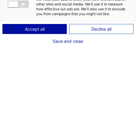
1
other sites and social media. We'll use it to measure
how effective our ads are. We'll also use it to exclude
you from campaigns that you might not like.
Description du bien
Accept all
Decline all
ID de l'offre : 2000651
Bâtiment logistique en bon état, composé d’un
Save and close
entrepôt d’une superficie de 3 300 m² et de bureaux-
locaux sociaux d’une superficie de 150 m². Le bâtiment
fait partie du site du MIN Angers Val de Loire.
Type de bien : bâtiment
Prix :
Nous consulter
logistique
2
En image