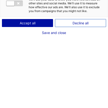
other sites and social media. We'll use it to measure
how effective our ads are. We'll also use it to exclude
you from campaigns that you might not like.
1
Accept all
Decline all
Description du bien
Save and close
ID de l'offre : 2000680
A vendre entrepôt logistique de 6500 m² au Sud Ouest
du département de la Sarthe
Type de bien : bâtiment
Prix :
Nous consulter
logistique
2
En image