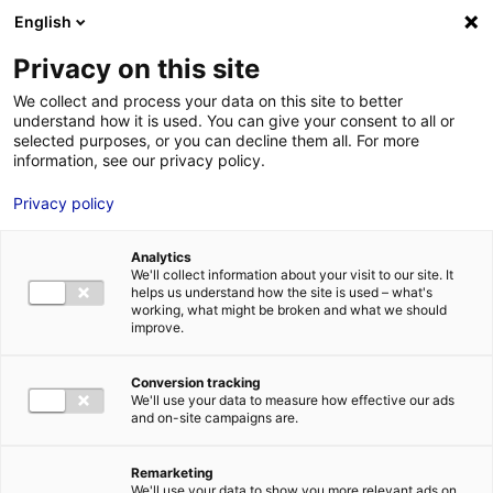
Aller au menu
Aller au contenu
English
Privacy on this site
We collect and process your data on this site to better
MENU
understand how it is used. You can give your consent to all or
selected purposes, or you can decline them all. For more
information, see our privacy policy.
Bâtiment logistique
Privacy policy
à vendre à LA
Analytics
CHAPELLE D ALIGNE
We'll collect information about your visit to our site. It
helps us understand how the site is used – what's
working, what might be broken and what we should
– 6468 m²
improve.
Conversion tracking
Accueil
Implantation : nos solutions immobilières & foncières
We'll use your data to measure how effective our ads
bâtiment logistique
Bâtiment logistique à vendre à LA CHAPELLE D
and on-site campaigns are.
ALIGNE – 6468 m²
2
BÂTIMENT LOGISTIQUE
| VENTE | 6 468 M
| LA CHAPELLE D ALIGNE
(72300)
Remarketing
We'll use your data to show you more relevant ads on