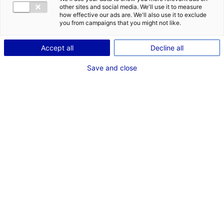
other sites and social media. We'll use it to measure
how effective our ads are. We'll also use it to exclude
you from campaigns that you might not like.
1
Accept all
Decline all
Description du bien
Save and close
ID de l'offre : 3000258
A vendre, beau site logistique de 6500 m2 à proximité
sortie A11 échangeur sablé/La flèche
Type de bien : bâtiment
Prix :
Nous consulter
logistique
2
En image