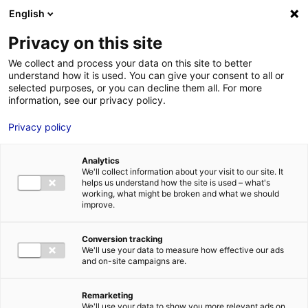
Aller au menu
Aller au contenu
English
Privacy on this site
We collect and process your data on this site to better
MENU
understand how it is used. You can give your consent to all or
selected purposes, or you can decline them all. For more
information, see our privacy policy.
Bâtiment logistique
Privacy policy
à vendre à SABLE
Analytics
SUR SARTHE – 6468
We'll collect information about your visit to our site. It
helps us understand how the site is used – what's
working, what might be broken and what we should
m²
improve.
Conversion tracking
Accueil
Implantation : nos solutions immobilières & foncières
We'll use your data to measure how effective our ads
bâtiment logistique
Bâtiment logistique à vendre à SABLE SUR
and on-site campaigns are.
SARTHE – 6468 m²
2
BÂTIMENT LOGISTIQUE
| VENTE | 6 468 M
| SABLE SUR SARTHE
(72300)
Remarketing
We'll use your data to show you more relevant ads on