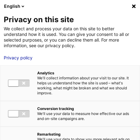
Aller au menu
Aller au contenu
English
Privacy on this site
We collect and process your data on this site to better
MENU
understand how it is used. You can give your consent to all or
selected purposes, or you can decline them all. For more
information, see our privacy policy.
Bureau à louer à
Privacy policy
ANGERS – 2348 m²
Analytics
We'll collect information about your visit to our site. It
helps us understand how the site is used – what's
Accueil
Implantation : nos solutions immobilières & foncières
working, what might be broken and what we should
bureau
Bureau à louer à ANGERS – 2348 m²
improve.
2
BUREAU
| LOCATION | 2 348 M
| ANGERS (49100)
Conversion tracking
We'll use your data to measure how effective our ads
and on-site campaigns are.
1
Remarketing
We'll use your data to show you more relevant ads on