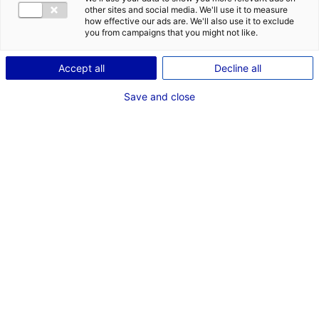
Description du bien
other sites and social media. We'll use it to measure
how effective our ads are. We'll also use it to exclude
ID de l'offre : 3000350
you from campaigns that you might not like.
Bureaux de 2 348 m² divisibles à partir de 421 m², à
louer à Angers, quartier St Serge. Stationnements
Accept all
Decline all
privatifs sécurisés en sous-sol, espace cuisine et
détente, salle de réunion…). Plateau de 400 à 500 m²
Save and close
d’un seul tenant.
Type de bien : bureau
Prix :
Nous consulter
2
En image
*
Champs obligatoires