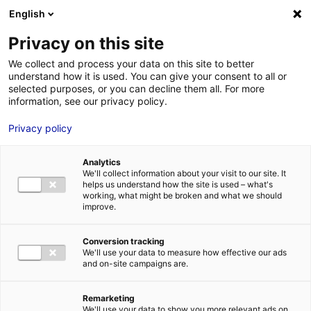
Aller au menu
Aller au contenu
English
Privacy on this site
We collect and process your data on this site to better
MENU
understand how it is used. You can give your consent to all or
selected purposes, or you can decline them all. For more
information, see our privacy policy.
Bureau à louer à
Privacy policy
BEAUCOUZE – 600
Analytics
m²
We'll collect information about your visit to our site. It
helps us understand how the site is used – what's
working, what might be broken and what we should
improve.
Accueil
Implantation : nos solutions immobilières & foncières
bureau
Bureau à louer à BEAUCOUZE – 600 m²
Conversion tracking
2
BUREAU
| LOCATION | 600 M
| BEAUCOUZE (49070)
We'll use your data to measure how effective our ads
and on-site campaigns are.
Remarketing
1
We'll use your data to show you more relevant ads on