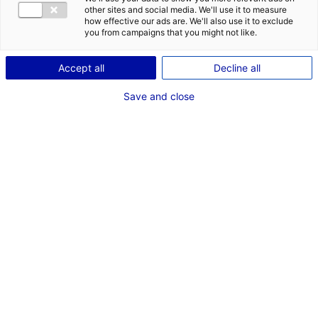
other sites and social media. We'll use it to measure
how effective our ads are. We'll also use it to exclude
Description du bien
you from campaigns that you might not like.
ID de l'offre : 3000532
Accept all
Decline all
Plateau de bureaux rénové, à louer à Beaucouzé en
Save and close
Maine-et-Loire, d’une superficie de 600 m², rénové en
2024. Il offre des espaces modernes et fonctionnels.
Type de bien : bureau
Prix :
Nous consulter
2
En image
*
Champs obligatoires