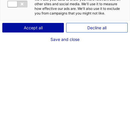
other sites and social media. We'll use it to measure
how effective our ads are. We'll also use it to exclude
Description du bien
you from campaigns that you might not like.
ID de l'offre : 2000408
Accept all
Decline all
Le PA de la Belle Etoile d’une superficie de 24 ha à
Save and close
Carquefou, dans le département de la Loire Atlantique
propose des terrains de 8 000 m² à 38 000 m²
Type de bien : terrain
Prix :
Nous consulter
2
En image