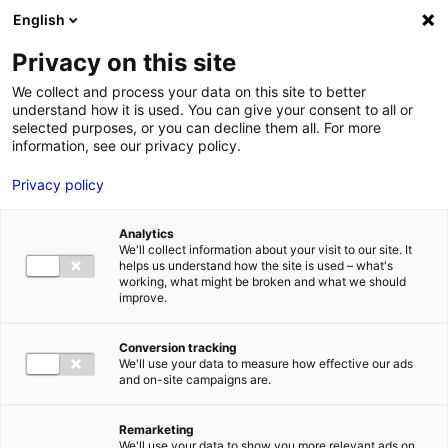
Aller au menu
Aller au contenu
English
Privacy on this site
We collect and process your data on this site to better
MENU
understand how it is used. You can give your consent to all or
selected purposes, or you can decline them all. For more
information, see our privacy policy.
Terrain à vendre à
Privacy policy
CARQUEFOU – 8000
Analytics
à 38000 m²
We'll collect information about your visit to our site. It
helps us understand how the site is used – what's
working, what might be broken and what we should
improve.
Accueil
Implantation : nos solutions immobilières & foncières
terrain
Terrain à vendre à CARQUEFOU – 8000 à 38000 m²
Conversion tracking
2
TERRAIN
| VENTE | 240 000 M
| CARQUEFOU (44470)
We'll use your data to measure how effective our ads
and on-site campaigns are.
Remarketing
1
We'll use your data to show you more relevant ads on