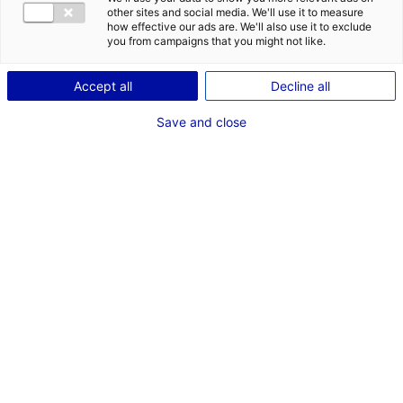
other sites and social media. We'll use it to measure
how effective our ads are. We'll also use it to exclude
Description du bien
you from campaigns that you might not like.
ID de l'offre : 2000656
Accept all
Decline all
La ZA des Bâtes à Loué dipose de 3 parcelles à vendre.
Save and close
Type de bien : terrain
Prix :
Nous consulter
2
En image