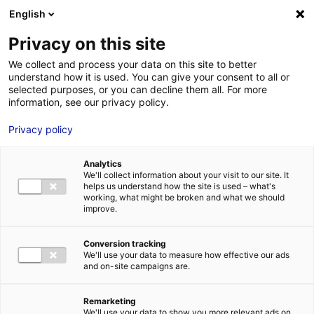
Aller au menu
Aller au contenu
English
Privacy on this site
We collect and process your data on this site to better
MENU
understand how it is used. You can give your consent to all or
selected purposes, or you can decline them all. For more
information, see our privacy policy.
Terrain à vendre à
Privacy policy
LOUE – 2305 à 5767
Analytics
m²
We'll collect information about your visit to our site. It
helps us understand how the site is used – what's
working, what might be broken and what we should
improve.
Accueil
Implantation : nos solutions immobilières & foncières
terrain
Terrain à vendre à LOUE – 2305 à 5767 m²
Conversion tracking
2
TERRAIN
| VENTE | 10 308 M
| LOUE (72540)
We'll use your data to measure how effective our ads
and on-site campaigns are.
Remarketing
1
We'll use your data to show you more relevant ads on