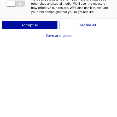
other sites and social media. We'll use it to measure
how effective our ads are. We'll also use it to exclude
Description du bien
you from campaigns that you might not like.
ID de l'offre : 2000705
Accept all
Decline all
Terrains disponibles de 1500 à 6000 m² sur la ZA de
Save and close
Charence à Luceau.
Type de bien : terrain
Prix :
Nous consulter
2
En image