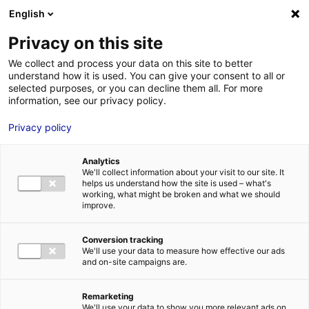
Aller au menu
Aller au contenu
English
Privacy on this site
We collect and process your data on this site to better
MENU
understand how it is used. You can give your consent to all or
selected purposes, or you can decline them all. For more
information, see our privacy policy.
Terrain à vendre à
Privacy policy
LUCEAU – 1500 à
Analytics
6000 m²
We'll collect information about your visit to our site. It
helps us understand how the site is used – what's
working, what might be broken and what we should
improve.
Accueil
Implantation : nos solutions immobilières & foncières
terrain
Terrain à vendre à LUCEAU – 1500 à 6000 m²
Conversion tracking
2
TERRAIN
| VENTE | 6 000 M
| LUCEAU (72500)
We'll use your data to measure how effective our ads
and on-site campaigns are.
Remarketing
1
We'll use your data to show you more relevant ads on