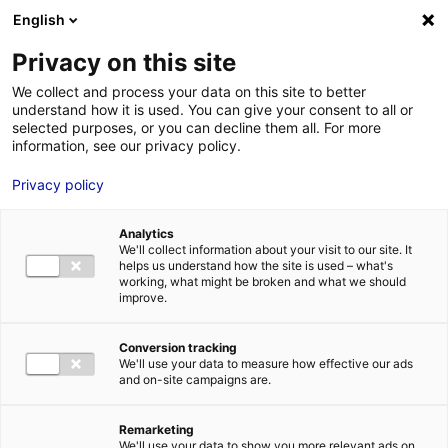
Aller au menu
Aller au contenu
English
Privacy on this site
We collect and process your data on this site to better
MENU
understand how it is used. You can give your consent to all or
selected purposes, or you can decline them all. For more
information, see our privacy policy.
Terrain à vendre à
Privacy policy
MOUTIERS-LES-
Analytics
MAUXFAITS – à
We'll collect information about your visit to our site. It
helps us understand how the site is used – what's
working, what might be broken and what we should
6000 m²
improve.
Conversion tracking
Accueil
Implantation : nos solutions immobilières & foncières
We'll use your data to measure how effective our ads
terrain
Terrain à vendre à MOUTIERS-LES-MAUXFAITS – à 6000
and on-site campaigns are.
m²
2
TERRAIN
| VENTE | 39 500 M
| MOUTIERS-LES-MAUXFAITS (85540)
Remarketing
We'll use your data to show you more relevant ads on