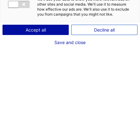
other sites and social media. We'll use it to measure
how effective our ads are. We'll also use it to exclude
you from campaigns that you might not like.
1
Accept all
Decline all
Description du bien
Save and close
ID de l'offre : 3000465
Disponible dans 2 ans. Vendée Grand Littoral gère à ce
jour 15 zones d’activités réparties sur 9 communes.
Type de bien : terrain
Prix :
Nous consulter
2
En image
1