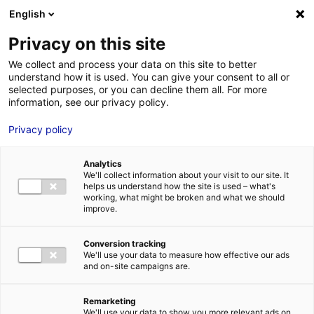
Aller au menu
Aller au contenu
English
Privacy on this site
We collect and process your data on this site to better
MENU
understand how it is used. You can give your consent to all or
selected purposes, or you can decline them all. For more
information, see our privacy policy.
Terrain à vendre à
Privacy policy
RUAUDIN – 7622 à
Analytics
14379 m²
We'll collect information about your visit to our site. It
helps us understand how the site is used – what's
working, what might be broken and what we should
improve.
Accueil
Implantation : nos solutions immobilières & foncières
terrain
Terrain à vendre à RUAUDIN – 7622 à 14379 m²
Conversion tracking
2
TERRAIN
| VENTE | 22 001 M
| RUAUDIN (72230)
We'll use your data to measure how effective our ads
and on-site campaigns are.
Remarketing
1
We'll use your data to show you more relevant ads on