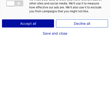
other sites and social media. We'll use it to measure
how effective our ads are. We'll also use it to exclude
Description du bien
you from campaigns that you might not like.
ID de l'offre : 3000583
Accept all
Decline all
Deux terrains industriels/commerciaux contigus à
Save and close
Ruaudin, entre Décathlon et Family Village, dans la
ZAC des Hunaudières (zonage U éco 3).
Type de bien : terrain
Prix :
Nous consulter
2
En image
1
*
Champs obligatoires
3
VOTRE ENTREPRISE