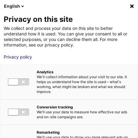
Aller au menu
Aller au contenu
English
Privacy on this site
We collect and process your data on this site to better
MENU
understand how it is used. You can give your consent to all or
selected purposes, or you can decline them all. For more
information, see our privacy policy.
Terrain à vendre à
Privacy policy
SABLE SUR SARTHE –
Analytics
1850 à 3200 m²
We'll collect information about your visit to our site. It
helps us understand how the site is used – what's
working, what might be broken and what we should
improve.
Accueil
Implantation : nos solutions immobilières & foncières
terrain
Terrain à vendre à SABLE SUR SARTHE – 1850 à 3200 m²
Conversion tracking
2
TERRAIN
| VENTE | 10 000 M
| SABLE SUR SARTHE (72300)
We'll use your data to measure how effective our ads
and on-site campaigns are.
Remarketing
1
We'll use your data to show you more relevant ads on