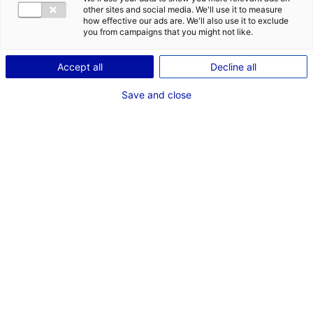
other sites and social media. We'll use it to measure
how effective our ads are. We'll also use it to exclude
Description du bien
you from campaigns that you might not like.
ID de l'offre : 100447
Accept all
Decline all
D’accès facile, la ZA des Séguinières propose des
Save and close
terrains de 1850 à 3200 m² sur une zone d’1ha.
Type de bien : terrain
Prix :
Nous consulter
2
En image