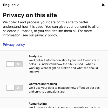
Aller au menu
Aller au contenu
English
Privacy on this site
We collect and process your data on this site to better
MENU
understand how it is used. You can give your consent to all or
selected purposes, or you can decline them all. For more
information, see our privacy policy.
Terrain à vendre à
Privacy policy
VILLEVEQUE – 2000
Analytics
à 37000 m²
We'll collect information about your visit to our site. It
helps us understand how the site is used – what's
working, what might be broken and what we should
improve.
Accueil
Implantation : nos solutions immobilières & foncières
terrain
Terrain à vendre à VILLEVEQUE – 2000 à 37000 m²
Conversion tracking
2
TERRAIN
| VENTE | 37 000 M
| VILLEVEQUE (49140)
We'll use your data to measure how effective our ads
and on-site campaigns are.
Remarketing
1
We'll use your data to show you more relevant ads on