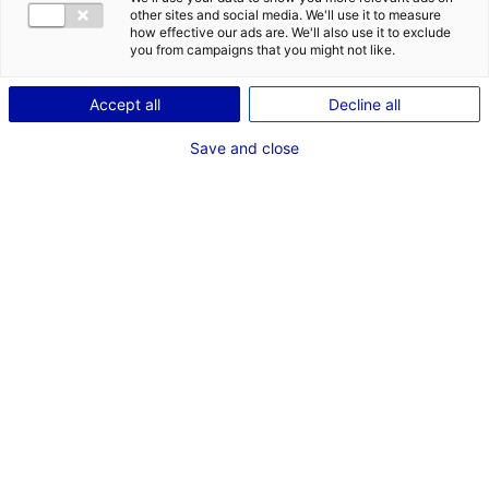
other sites and social media. We'll use it to measure
how effective our ads are. We'll also use it to exclude
Description du bien
you from campaigns that you might not like.
ID de l'offre : 100315
Accept all
Decline all
Le parc d’activités Anjou Actiparc de l’Océane est situé
Save and close
à Verrières-en-Anjou, dans l’agglomération d’Angers
dans le Maine-et-Loire. La zone industrielle dispose de
3,7 hectares disponibles et viabilisés.
Type de bien : terrain
Prix :
Nous consulter
2
En image