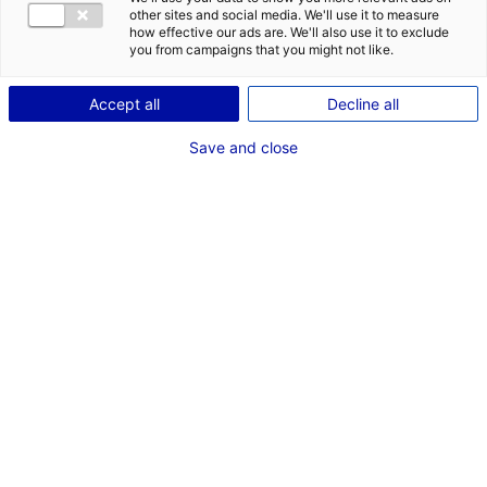
: 5 actualités économiques qui dynamisent les Pays de la Loire
other sites and social media. We'll use it to measure
how effective our ads are. We'll also use it to exclude
#ECOSYSTÈME
you from campaigns that you might not like.
Accept all
Decline all
Save and close
2. UN PROJET DE MODERNISATION DE L’USINE SOURIAU DANS LA SARTHE