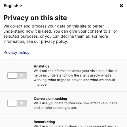
Aller au menu
Aller au contenu
English
Privacy on this site
We collect and process your data on this site to better
MENU
understand how it is used. You can give your consent to all or
selected purposes, or you can decline them all. For more
information, see our privacy policy.
Le Top actus –
Privacy policy
Janvier 2024 : 5
Analytics
actualités
We'll collect information about your visit to our site. It
helps us understand how the site is used – what's
working, what might be broken and what we should
économiques qui
improve.
dynamisent les Pays
Conversion tracking
We'll use your data to measure how effective our ads
de la Loire
and on-site campaigns are.
Remarketing
Accueil
Actualités : les données utiles
Le Top actus – Janvier 2024
We'll use your data to show you more relevant ads on